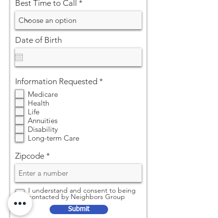
Best Time to Call
Date of Birth
R
Information Requested
*
e
Medicare
q
Health
u
Life
i
Annuities
r
Disability
e
Long-term Care
d
Zipcode
I understand and consent to being
contacted by Neighbors Group
Submit