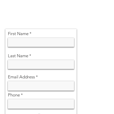
First Name
Last Name
Email Address
Phone